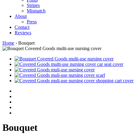
Stripes
Mismatch
About
Press
Contact
Reviews
Home
›
Bouquet
Bouquet