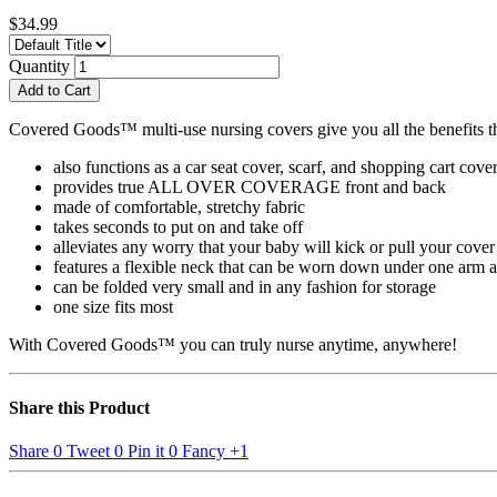
$34.99
Quantity
Add to Cart
Covered Goods™ multi-use nursing covers give you all the benefits tha
also functions as a car seat cover, scarf, and shopping cart cove
provides true ALL OVER COVERAGE front and back
made of comfortable, stretchy fabric
takes seconds to put on and take off
alleviates any worry that your baby will kick or pull your cover
features a flexible neck that can be worn down under one arm an
can be folded very small and in any fashion for storage
one size fits most
With Covered Goods™ you can truly nurse anytime, anywhere!
Share this Product
Share
0
Tweet
0
Pin it
0
Fancy
+1