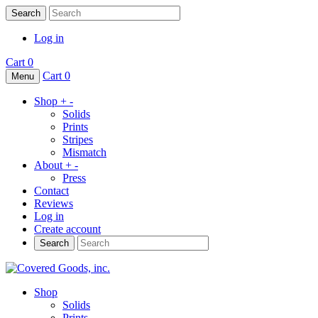
Search
Log in
Cart
0
Cart
0
Menu
Shop
+
-
Solids
Prints
Stripes
Mismatch
About
+
-
Press
Contact
Reviews
Log in
Create account
Search
Shop
Solids
Prints