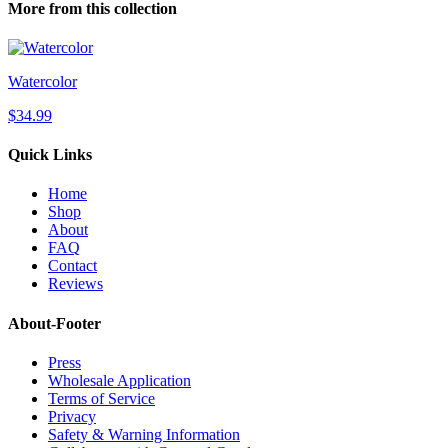
More from this collection
Watercolor
$34.99
Quick Links
Home
Shop
About
FAQ
Contact
Reviews
About-Footer
Press
Wholesale Application
Terms of Service
Privacy
Safety & Warning Information