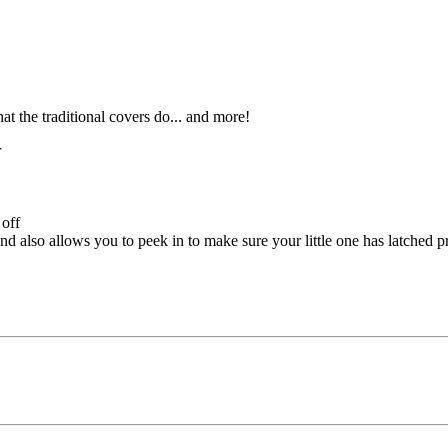
t the traditional covers do... and more!
r
 off
d also allows you to peek in to make sure your little one has latched p