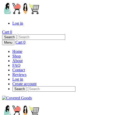
Log in
Cart
0
Search
Cart
0
Menu
Home
Shop
About
FAQ
Contact
Reviews
Log in
Create account
Search