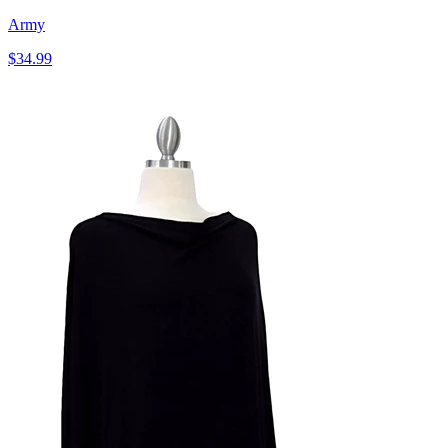
Army
$34.99