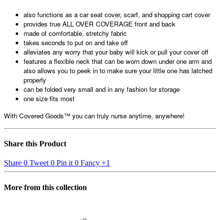
also functions as a car seat cover, scarf, and shopping cart cover
provides true ALL OVER COVERAGE front and back
made of comfortable, stretchy fabric
takes seconds to put on and take off
alleviates any worry that your baby will kick or pull your cover off
features a flexible neck that can be worn down under one arm and
also allows you to peek in to make sure your little one has latched
properly
can be folded very small and in any fashion for storage
one size fits most
With Covered Goods™ you can truly nurse anytime, anywhere!
Share this Product
Share
0
Tweet
0
Pin it
0
Fancy
+1
More from this collection