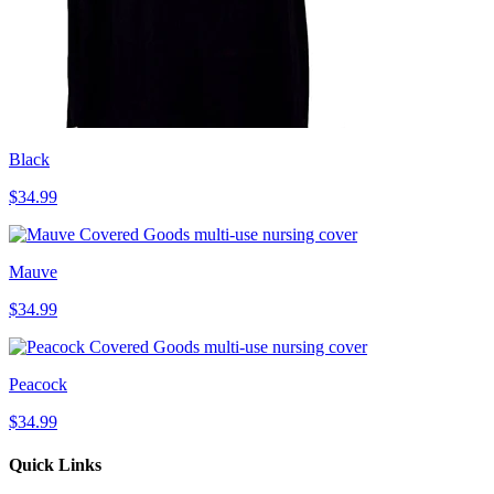
Black
$34.99
Mauve
$34.99
Peacock
$34.99
Quick Links