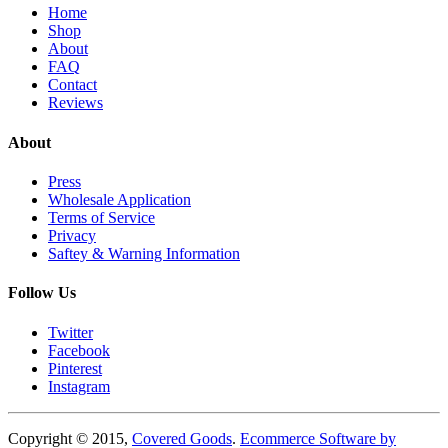
Home
Shop
About
FAQ
Contact
Reviews
About
Press
Wholesale Application
Terms of Service
Privacy
Saftey & Warning Information
Follow Us
Twitter
Facebook
Pinterest
Instagram
Copyright © 2015,
Covered Goods
.
Ecommerce Software by