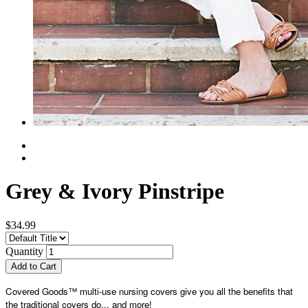
Grey & Ivory Pinstripe
$34.99
Quantity
Add to Cart
Covered Goods™ multi-use nursing covers give you all the benefits that
the traditional covers do... and more!