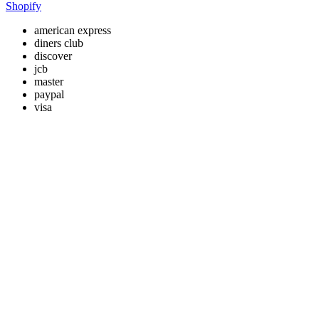
Shopify
american express
diners club
discover
jcb
master
paypal
visa