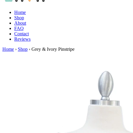
Home
Shop
About
FAQ
Contact
Reviews
Home
›
Shop
›
Grey & Ivory Pinstripe