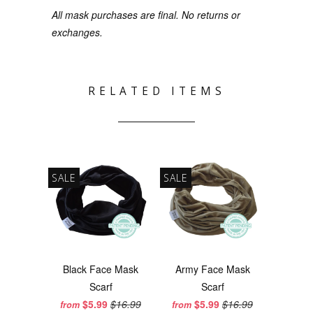
All mask purchases are final. No returns or
exchanges.
RELATED ITEMS
SALE
SALE
Black Face Mask
Army Face Mask
Scarf
Scarf
$5.99
$16.99
$5.99
$16.99
from
from