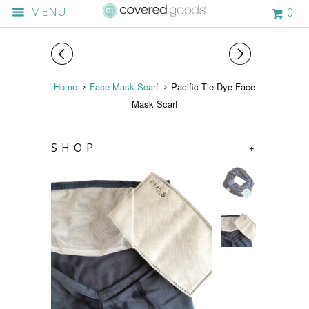
MENU
0
◅
▻
Home
Face Mask Scarf
Pacific Tie Dye Face
Mask Scarf
SHOP
+