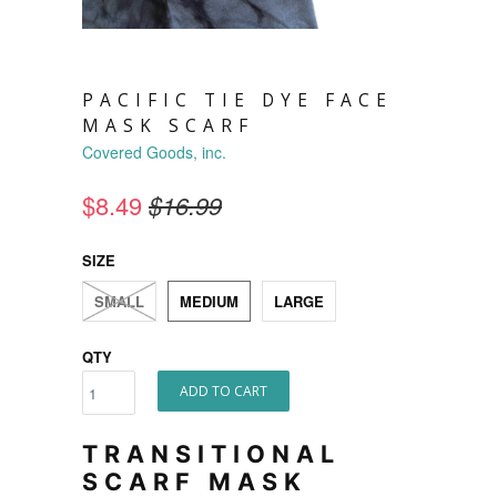
PACIFIC TIE DYE FACE
MASK SCARF
Covered Goods, inc.
$8.49
$16.99
SIZE
SMALL
MEDIUM
LARGE
QTY
ADD TO CART
TRANSITIONAL
SCARF MASK