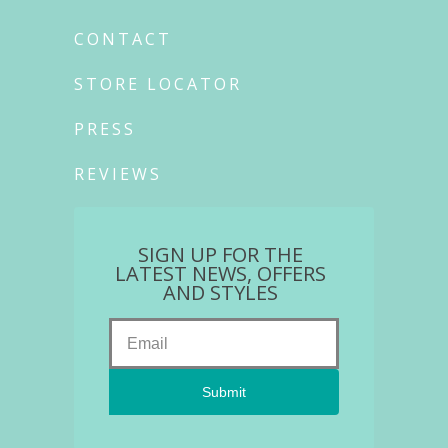
CONTACT
STORE LOCATOR
PRESS
REVIEWS
SIGN UP FOR THE
LATEST NEWS, OFFERS
AND STYLES
Submit