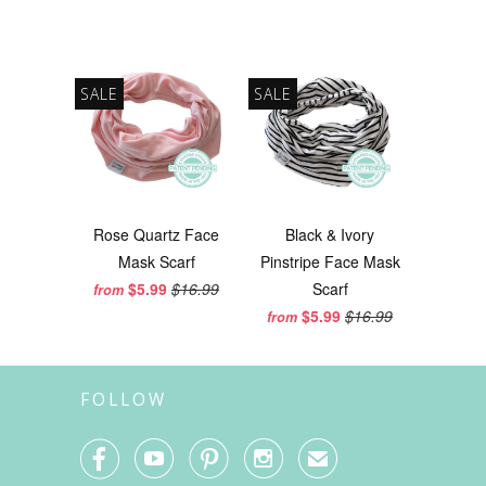
SALE
SALE
Rose Quartz Face
Black & Ivory
Mask Scarf
Pinstripe Face Mask
$5.99
$16.99
Scarf
from
$5.99
$16.99
from
FOLLOW




✉