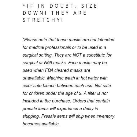
*IF IN DOUBT, SIZE
DOWN! THEY ARE
STRETCHY!
*Please note that these masks are not intended
for medical professionals or to be used in a
surgical setting. They are NOT a substitute for
surgical or N95 masks. Face masks may be
used when FDA cleared masks are
unavailable. Machine wash in hot water with
color-safe bleach between each use.
Not safe
for children under the age of 2. A filter is not
included in the purchase.
O
rders that contain
presale items will experience a delay in
shipping. Presale items will ship when inventory
becomes available.