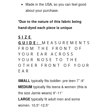
Made in the USA, so you can feel good
about your purchase.
*Due to the nature of this fabric being
hand-dyed each piece is unique
SIZE
GUIDE:
MEASUREMENTS
FROM THE FRONT OF
YOUR EAR ACROSS
YOUR NOSE TO THE
OTHER FRONT OF YOUR
EAR
SMALL
typically fits toddler- pre teen
7’’-9”
MEDIUM
typically fits teens & women
(this is
the size Jamie wears) 9”-11”
LARGE
typically fit
adult men and some
women. 10.5”-12.5”