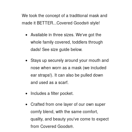
We took the concept of a traditional mask and
made it BETTER...Covered Goods® style!
Available in three sizes. We've got the
whole family covered, toddlers through
dads! See size guide below.
Stays up securely around your mouth and
nose when worn as a mask (we included
ear straps!). It can also be pulled down
and used as a scarf.
Includes a filter pocket.
Crafted from one layer of our own super
comfy blend, with the same comfort,
quality, and beauty you've come to expect
from Covered Goods®.